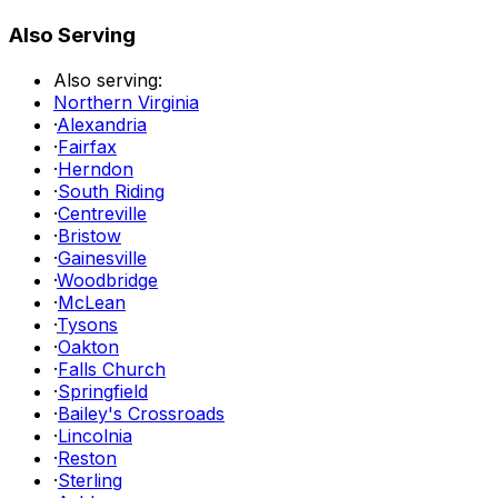
Also Serving
Also serving:
Northern Virginia
·
Alexandria
·
Fairfax
·
Herndon
·
South Riding
·
Centreville
·
Bristow
·
Gainesville
·
Woodbridge
·
McLean
·
Tysons
·
Oakton
·
Falls Church
·
Springfield
·
Bailey's Crossroads
·
Lincolnia
·
Reston
·
Sterling