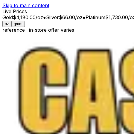
Skip to main content
Live Prices
Gold
$4,180.00
/
oz
●
Silver
$66.00
/
oz
●
Platinum
$1,730.00
/
o
oz
gram
reference · in-store offer varies