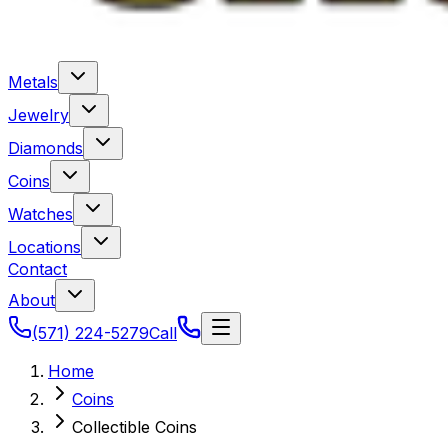
Metals
Jewelry
Diamonds
Coins
Watches
Locations
Contact
About
(571) 224-5279
Call
Home
Coins
Collectible Coins