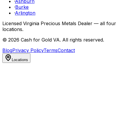
·
Ashburn
·
Burke
·
Arlington
Licensed Virginia Precious Metals Dealer — all four
locations.
©
2026
Cash for Gold VA
. All rights reserved.
Blog
Privacy Policy
Terms
Contact
Locations