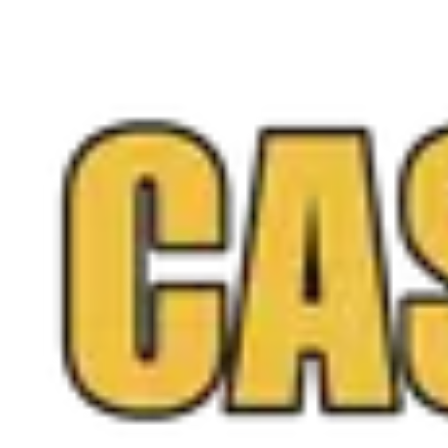
Walk into any Northern Virginia location or request a
free quote online anytime, and you only sell if you love
the offer.
Call
(571) 224-5279
Get a Free Quote