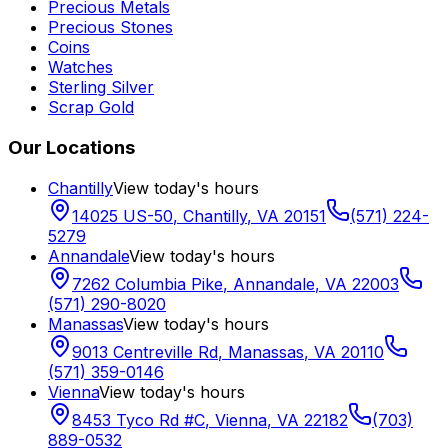
Precious Metals
Precious Stones
Coins
Watches
Sterling Silver
Scrap Gold
Our Locations
Chantilly
View today's hours
14025 US-50
,
Chantilly
,
VA
20151
(571) 224-
5279
Annandale
View today's hours
7262 Columbia Pike
,
Annandale
,
VA
22003
(571) 290-8020
Manassas
View today's hours
9013 Centreville Rd
,
Manassas
,
VA
20110
(571) 359-0146
Vienna
View today's hours
8453 Tyco Rd #C
,
Vienna
,
VA
22182
(703)
889-0532