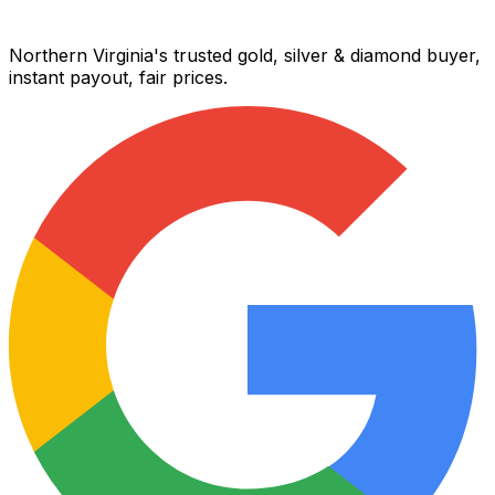
Northern Virginia's trusted gold, silver & diamond buyer,
instant payout, fair prices.