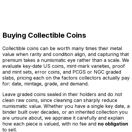
Collections & Albums
Whole sets & estates
Buying Collectible Coins
Call to sell
Collectible coins can be worth many times their metal
value when rarity and condition align, and capturing that
premium takes a numismatic eye rather than a scale. We
evaluate key-date US coins, mint-mark varieties, proof
and mint sets, error coins, and PCGS or NGC graded
slabs, pricing each on the factors collectors actually pay
for: date, mintage, grade, and demand.
Leave graded coins sealed in their holders and do not
clean raw coins, since cleaning can sharply reduce
numismatic value. Whether you have a single key date, a
binder built over decades, or an inherited collection you
are unsure about, we appraise it carefully and explain
how each piece is valued, with no fee and
no obligation
to sell.