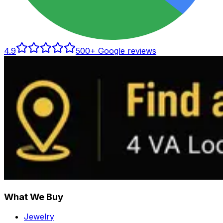
4.9
500
+ Google reviews
What We Buy
Jewelry