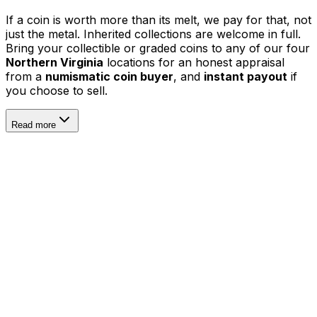
If a coin is worth more than its melt, we pay for that, not
just the metal. Inherited collections are welcome in full.
Bring your collectible or graded coins to any of our four
Northern Virginia
locations for an honest appraisal
from a
numismatic coin buyer
, and
instant payout
if
you choose to sell.
Read more