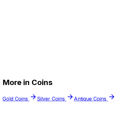
+
+
More in
Coins
+
Gold Coins
Silver Coins
Antique Coins
Free appraisal
Ready to
sell your
collectible coins
?