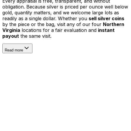
Every appraisal is free, transparent, and without
obligation. Because silver is priced per ounce well below
gold, quantity matters, and we welcome large lots as
readily as a single dollar. Whether you
sell silver coins
by the piece or the bag, visit any of our four
Northern
Virginia
locations for a fair evaluation and
instant
payout
the same visit.
Read more