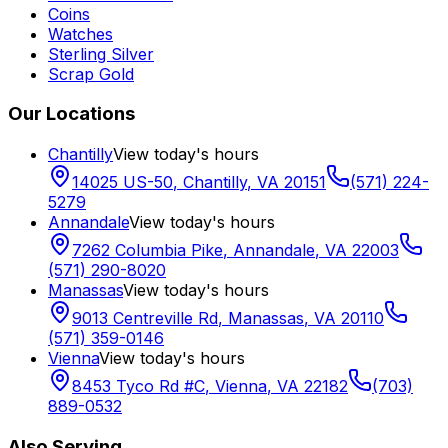
Coins
Watches
Sterling Silver
Scrap Gold
Our Locations
Chantilly
View today's hours
14025 US-50
,
Chantilly
,
VA
20151
(571) 224-
5279
Annandale
View today's hours
7262 Columbia Pike
,
Annandale
,
VA
22003
(571) 290-8020
Manassas
View today's hours
9013 Centreville Rd
,
Manassas
,
VA
20110
(571) 359-0146
Vienna
View today's hours
8453 Tyco Rd #C
,
Vienna
,
VA
22182
(703)
889-0532
Also Serving