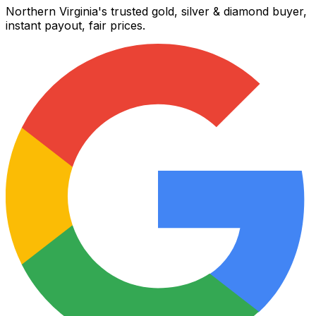
Northern Virginia's trusted gold, silver & diamond buyer,
instant payout, fair prices.