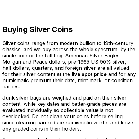
Buying Silver Coins
Silver coins range from modern bullion to 19th-century
classics, and we buy across the whole spectrum, by the
single coin or the full bag. American Silver Eagles,
Morgan and Peace dollars, pre-1965 US 90% silver,
half dollars, quarters, and foreign silver are all valued
for their silver content at the
live spot price
and for any
numismatic premium their date, mint mark, or condition
carries.
Junk silver bags are weighed and paid on their silver
content, while key dates and better-grade pieces are
evaluated individually so collectible value is not
overlooked. Do not clean your coins before selling,
since cleaning can reduce numismatic worth, and leave
any graded coins in their holders.