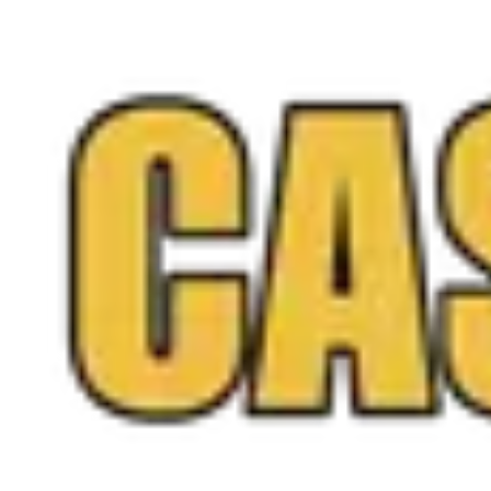
free quote online anytime, and you only sell if you love
the offer.
Call
(571) 224-5279
Get a Free Quote