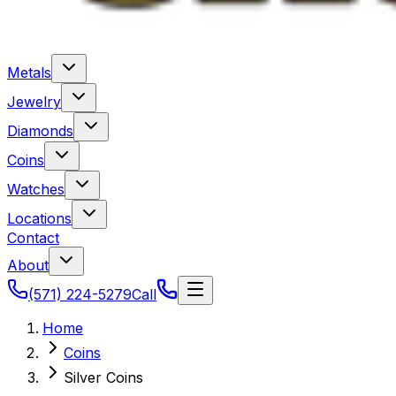
Metals
Jewelry
Diamonds
Coins
Watches
Locations
Contact
About
(571) 224-5279
Call
Home
Coins
Silver Coins