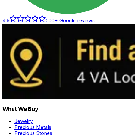
4.9
500
+ Google reviews
What We Buy
Jewelry
Precious Metals
Precious Stones