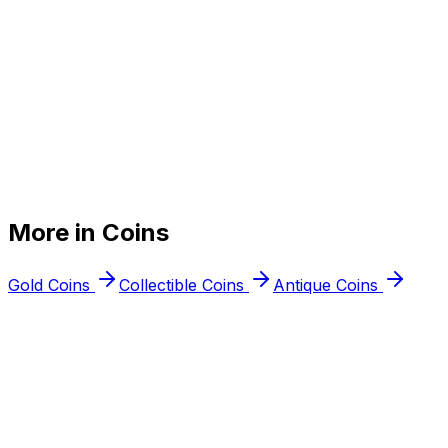
+
+
More in
Coins
+
Gold Coins
Collectible Coins
Antique Coins
Free appraisal
Ready to
sell your
silver coins
?
Walk into any Northern Virginia location or request a