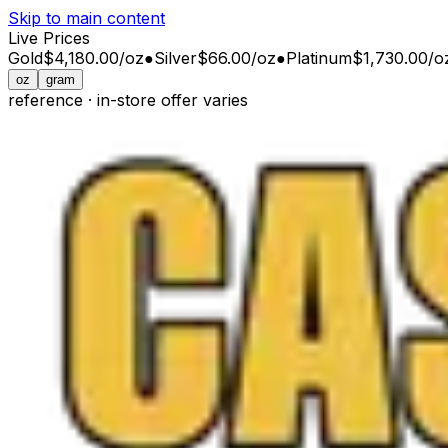
Skip to main content
Live Prices
Gold
$4,180.00
/
oz
●
Silver
$66.00
/
oz
●
Platinum
$1,730.00
/
o
oz
gram
reference · in-store offer varies