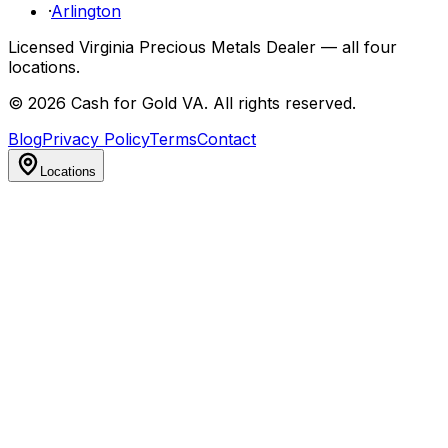
·
Arlington
Licensed Virginia Precious Metals Dealer — all four
locations.
©
2026
Cash for Gold VA
. All rights reserved.
Blog
Privacy Policy
Terms
Contact
Locations