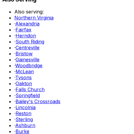
Also serving:
Northern Virginia
·
Alexandria
·
Fairfax
·
Herndon
·
South Riding
·
Centreville
·
Bristow
·
Gainesville
·
Woodbridge
·
McLean
·
Tysons
·
Oakton
·
Falls Church
·
Springfield
·
Bailey's Crossroads
·
Lincolnia
·
Reston
·
Sterling
·
Ashburn
·
Burke