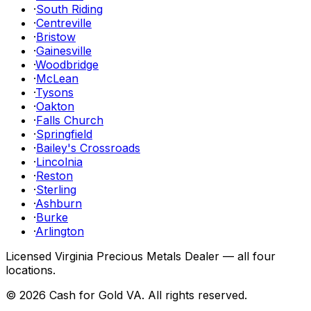
·
South Riding
·
Centreville
·
Bristow
·
Gainesville
·
Woodbridge
·
McLean
·
Tysons
·
Oakton
·
Falls Church
·
Springfield
·
Bailey's Crossroads
·
Lincolnia
·
Reston
·
Sterling
·
Ashburn
·
Burke
·
Arlington
Licensed Virginia Precious Metals Dealer — all four
locations.
©
2026
Cash for Gold VA
. All rights reserved.