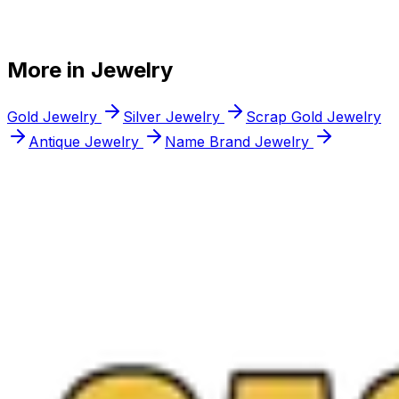
+
+
More in
Jewelry
+
Gold Jewelry
Silver Jewelry
Scrap Gold Jewelry
Antique Jewelry
Name Brand Jewelry
Free appraisal
Ready to
sell your
estate jewelry
?
Walk into any Northern Virginia location or request a
free quote online anytime, and you only sell if you love
the offer.
Call
(571) 224-5279
Get a Free Quote