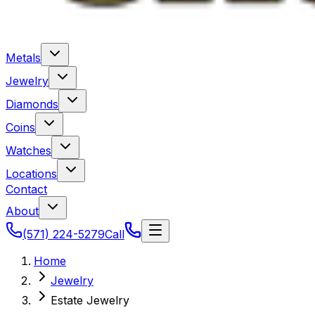
Metals
Jewelry
Diamonds
Coins
Watches
Locations
Contact
About
(571) 224-5279
Call
Home
Jewelry
Estate Jewelry