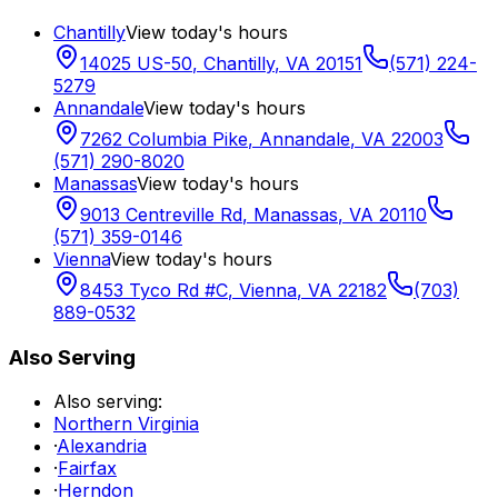
Chantilly
View today's hours
14025 US-50
,
Chantilly
,
VA
20151
(571) 224-
5279
Annandale
View today's hours
7262 Columbia Pike
,
Annandale
,
VA
22003
(571) 290-8020
Manassas
View today's hours
9013 Centreville Rd
,
Manassas
,
VA
20110
(571) 359-0146
Vienna
View today's hours
8453 Tyco Rd #C
,
Vienna
,
VA
22182
(703)
889-0532
Also Serving
Also serving:
Northern Virginia
·
Alexandria
·
Fairfax
·
Herndon