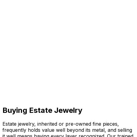
Buying Estate Jewelry
Estate jewelry, inherited or pre-owned fine pieces,
frequently holds value well beyond its metal, and selling
it well means having every layer recognized. Our trained