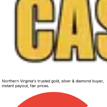
Northern Virginia's trusted gold, silver & diamond buyer,
instant payout, fair prices.