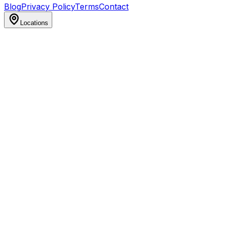
Blog
Privacy Policy
Terms
Contact
Locations