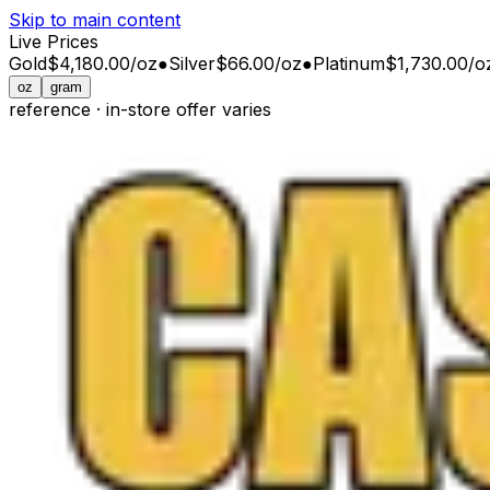
Skip to main content
Live Prices
Gold
$4,180.00
/
oz
●
Silver
$66.00
/
oz
●
Platinum
$1,730.00
/
o
oz
gram
reference · in-store offer varies