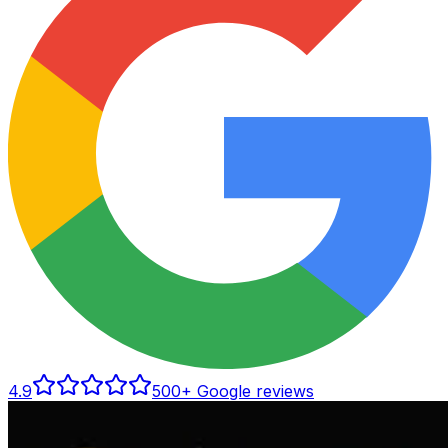
4.9
500
+ Google reviews