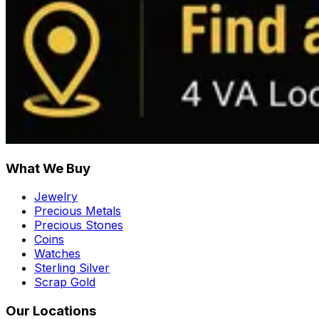
What We Buy
Jewelry
Precious Metals
Precious Stones
Coins
Watches
Sterling Silver
Scrap Gold
Our Locations