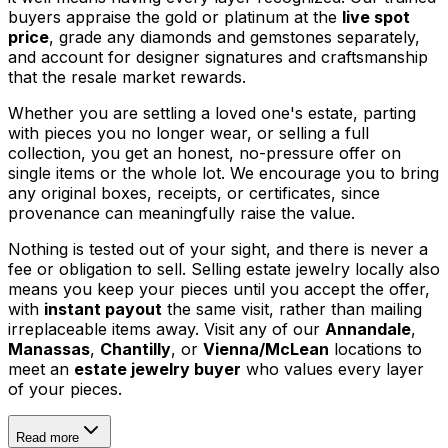
buyers appraise the gold or platinum at the
live spot
price
, grade any diamonds and gemstones separately,
and account for designer signatures and craftsmanship
that the resale market rewards.
Whether you are settling a loved one's estate, parting
with pieces you no longer wear, or selling a full
collection, you get an honest, no-pressure offer on
single items or the whole lot. We encourage you to bring
any original boxes, receipts, or certificates, since
provenance can meaningfully raise the value.
Nothing is tested out of your sight, and there is never a
fee or obligation to sell. Selling estate jewelry locally also
means you keep your pieces until you accept the offer,
with
instant payout
the same visit, rather than mailing
irreplaceable items away. Visit any of our
Annandale
,
Manassas
,
Chantilly
, or
Vienna/McLean
locations to
meet an
estate jewelry buyer
who values every layer
of your pieces.
Read more