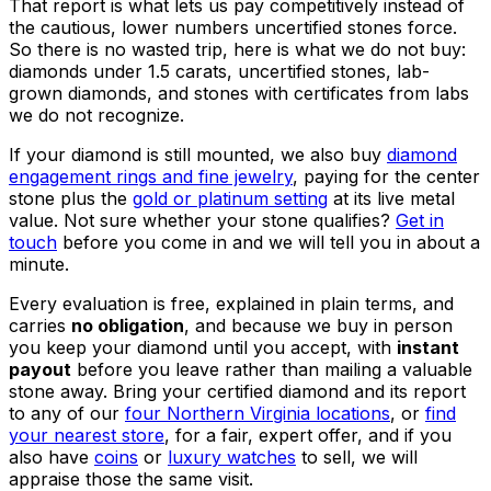
That report is what lets us pay competitively instead of
the cautious, lower numbers uncertified stones force.
So there is no wasted trip, here is what we do not buy:
diamonds under 1.5 carats, uncertified stones, lab-
grown diamonds, and stones with certificates from labs
we do not recognize.
If your diamond is still mounted, we also buy
diamond
engagement rings and fine jewelry
, paying for the center
stone plus the
gold or platinum setting
at its live metal
value. Not sure whether your stone qualifies?
Get in
touch
before you come in and we will tell you in about a
minute.
Every evaluation is free, explained in plain terms, and
carries
no obligation
, and because we buy in person
you keep your diamond until you accept, with
instant
payout
before you leave rather than mailing a valuable
stone away. Bring your certified diamond and its report
to any of our
four Northern Virginia locations
, or
find
your nearest store
, for a fair, expert offer, and if you
also have
coins
or
luxury watches
to sell, we will
appraise those the same visit.