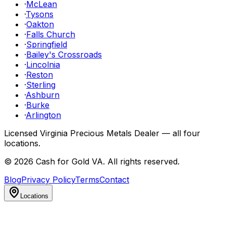
·
McLean
·
Tysons
·
Oakton
·
Falls Church
·
Springfield
·
Bailey's Crossroads
·
Lincolnia
·
Reston
·
Sterling
·
Ashburn
·
Burke
·
Arlington
Licensed Virginia Precious Metals Dealer — all four
locations.
©
2026
Cash for Gold VA
. All rights reserved.
Blog
Privacy Policy
Terms
Contact
Locations