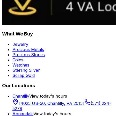
What We Buy
Jewelry
Precious Metals
Precious Stones
Coins
Watches
Sterling Silver
Scrap Gold
Our Locations
Chantilly
View today's hours
14025 US-50
,
Chantilly
,
VA
20151
(571) 224-
5279
Annandale
View today's hours