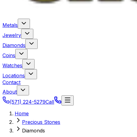
Metals
Jewelry
Diamonds
Coins
Watches
Locations
Contact
About
(571) 224-5279
Call
Home
Precious Stones
Diamonds