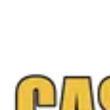
+
+
+
Free appraisal
Ready to
sell your
diamonds
?
Walk into any Northern Virginia location or request a
free quote online anytime, and you only sell if you love
the offer.
Call
(571) 224-5279
Get a Free Quote