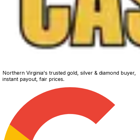
Northern Virginia's trusted gold, silver & diamond buyer,
instant payout, fair prices.