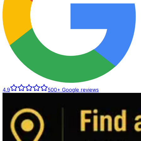
4.9
500
+ Google reviews