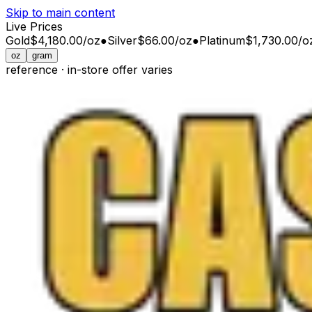
Skip to main content
Live Prices
Gold
$4,180.00
/
oz
●
Silver
$66.00
/
oz
●
Platinum
$1,730.00
/
o
oz
gram
reference · in-store offer varies