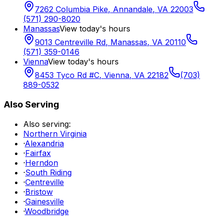
7262 Columbia Pike
,
Annandale
,
VA
22003
(571) 290-8020
Manassas
View today's hours
9013 Centreville Rd
,
Manassas
,
VA
20110
(571) 359-0146
Vienna
View today's hours
8453 Tyco Rd #C
,
Vienna
,
VA
22182
(703)
889-0532
Also Serving
Also serving:
Northern Virginia
·
Alexandria
·
Fairfax
·
Herndon
·
South Riding
·
Centreville
·
Bristow
·
Gainesville
·
Woodbridge