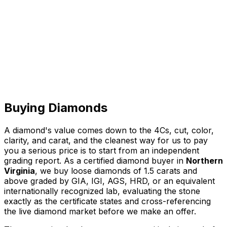
Call
Directions
Buying Diamonds
A diamond's value comes down to the 4Cs, cut, color,
clarity, and carat, and the cleanest way for us to pay
you a serious price is to start from an independent
grading report. As a certified diamond buyer in
Northern
Virginia
, we buy loose diamonds of 1.5 carats and
above graded by GIA, IGI, AGS, HRD, or an equivalent
internationally recognized lab, evaluating the stone
exactly as the certificate states and cross-referencing
the live diamond market before we make an offer.