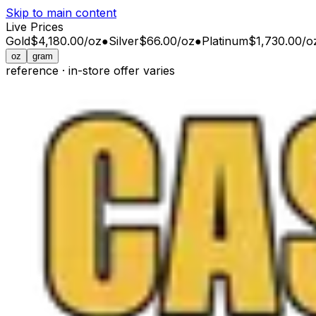
Skip to main content
Live Prices
Gold
$4,180.00
/
oz
●
Silver
$66.00
/
oz
●
Platinum
$1,730.00
/
o
oz
gram
reference · in-store offer varies