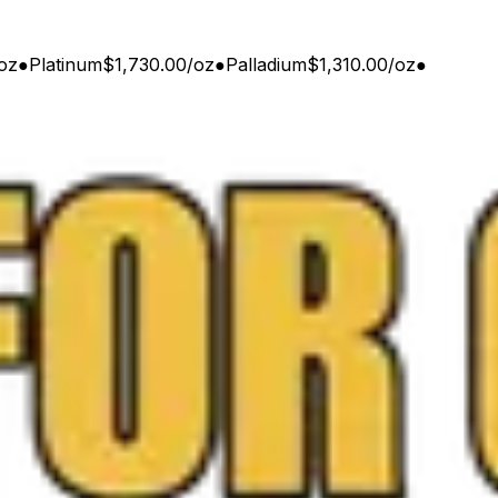
oz
●
Platinum
$1,730.00
/
oz
●
Palladium
$1,310.00
/
oz
●