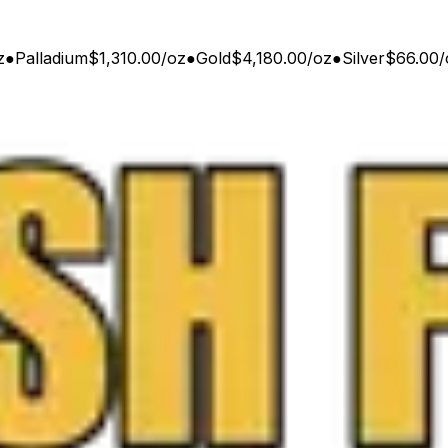
z
●
Palladium
$1,310.00
/
oz
●
Gold
$4,180.00
/
oz
●
Silver
$66.00
/