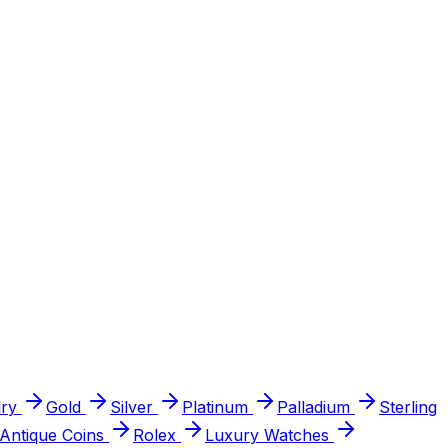
ry
Gold
Silver
Platinum
Palladium
Sterling
Antique Coins
Rolex
Luxury Watches