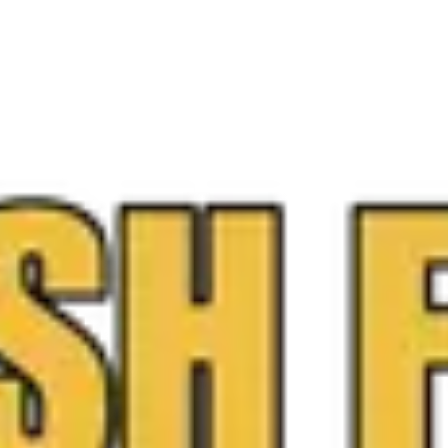
ree, no-obligation appraisal and instant payout.