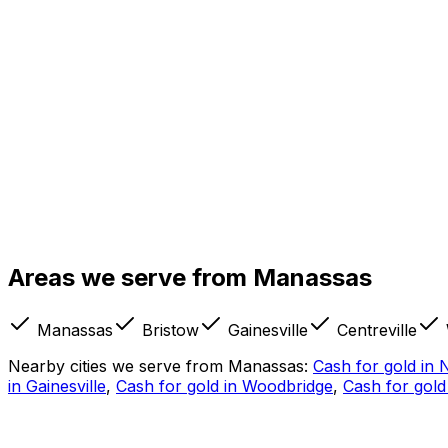
Our Manassas store is on Centreville Road — Route 28 — ne
convenient for customers coming from Bristow, Gainesville
Old Town Manassas is about a mile away, and the Manassas 
Areas we serve from
Manassas
people, though, this is a drive-up visit: bring your jewelry
Manassas
Bristow
Gainesville
Centreville
Nearby cities we serve from
Manassas
:
Cash for gold in
N
in
Gainesville
,
Cash for gold in
Woodbridge
,
Cash for gold