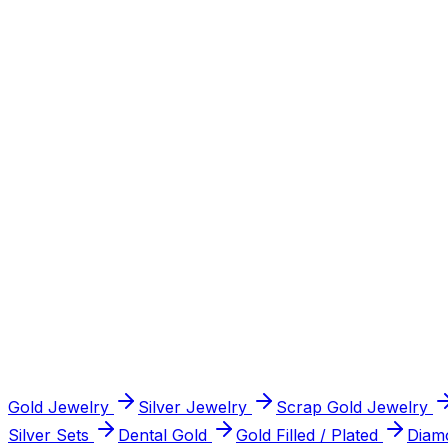
Certified diamonds 1.5ct and above, GIA, IGI, AGS or HRD 
Sell Precious Stones
in Northern Virginia
Sell Coins
Collectible, antique, gold & silver coins, and full collection
Sell Coins
in Northern Virginia
Sell Watches
Rolex, Omega, Cartier & other luxury watches, researched
Gold Jewelry
Silver Jewelry
Scrap Gold Jewelry
Sell Watches
in Northern Virginia
Silver Sets
Dental Gold
Gold Filled / Plated
Diam