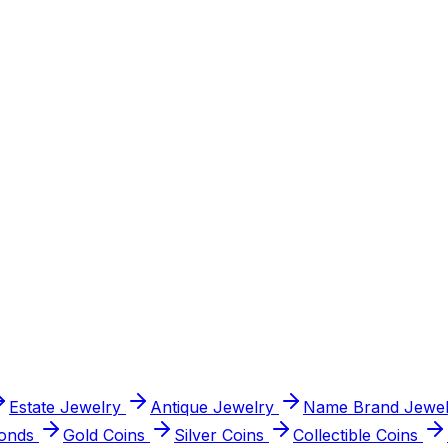
graded, paid at serious prices.
s.
 and paid at real market value.
Estate Jewelry
Antique Jewelry
Name Brand Jewel
onds
Gold Coins
Silver Coins
Collectible Coins