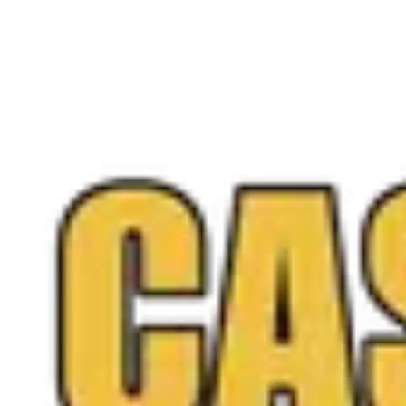
Free appraisal
Visit our Manassas location today
Stop by 9013 Centreville Rd or call (571) 359-0146 for a f
Call
(571) 224-5279
Get a Free Quote