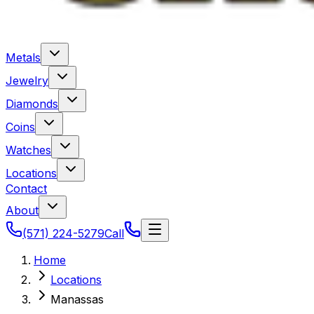
Metals
Jewelry
Diamonds
Coins
Watches
Locations
Contact
About
(571) 224-5279
Call
Home
Locations
Manassas